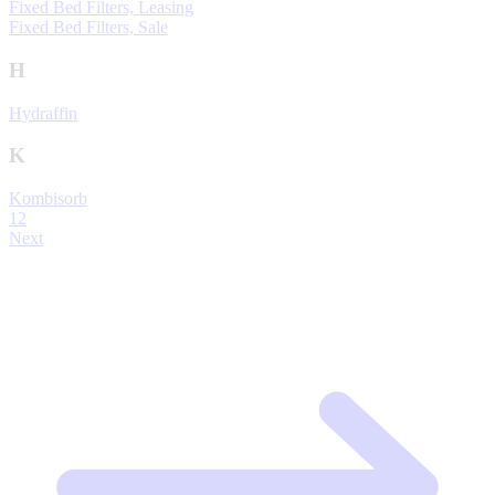
Fixed Bed Filters, Leasing
Fixed Bed Filters, Sale
H
Hydraffin
K
Kombisorb
1
2
Next