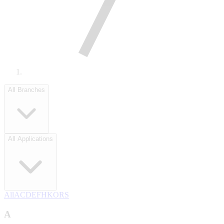
All Branches
All Applications
All
A
C
D
E
F
H
K
O
R
S
A