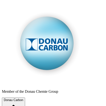
Member of the Donau Chemie Group
Donau Carbon