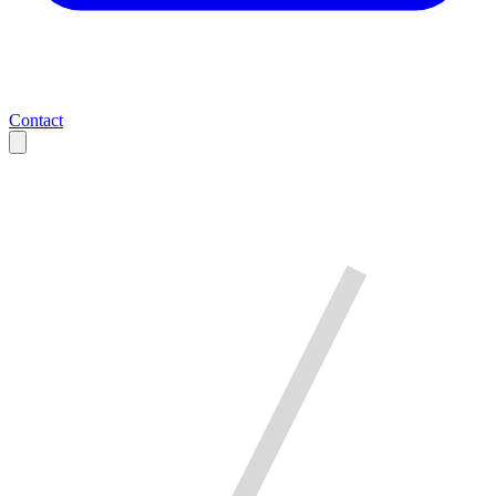
Contact