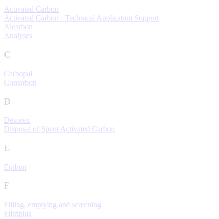
Activated Carbon
Activated Carbon - Technical Application Support
Alcarbon
Analyses
C
Carbopal
Contarbon
D
Desorex
Disposal of Spent Activated Carbon
E
Epibon
F
Filling, emptying and screening
Filtriplus