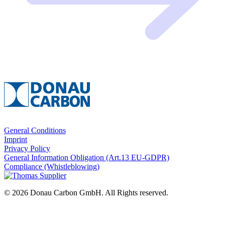
General Conditions
Imprint
Privacy Policy
General Information Obligation (Art.13 EU‑GDPR)
Compliance (Whistleblowing)
© 2026 Donau Carbon GmbH. All Rights reserved.