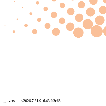
app-version: v2026.7.31.916.43eb3c66